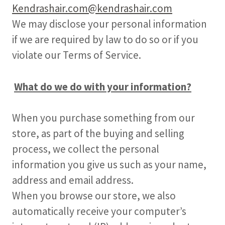
Kendrashair.com@kendrashair.com
We may disclose your personal information
if we are required by law to do so or if you
violate our Terms of Service.
What do we do with your information?
When you purchase something from our
store, as part of the buying and selling
process, we collect the personal
information you give us such as your name,
address and email address.
When you browse our store, we also
automatically receive your computer’s