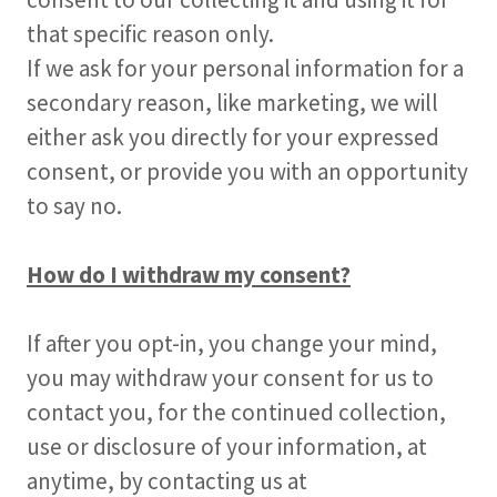
that specific reason only.
If we ask for your personal information for a
secondary reason, like marketing, we will
either ask you directly for your expressed
consent, or provide you with an opportunity
to say no.
How do I withdraw my consent?
If after you opt-in, you change your mind,
you may withdraw your consent for us to
contact you, for the continued collection,
use or disclosure of your information, at
anytime, by contacting us at