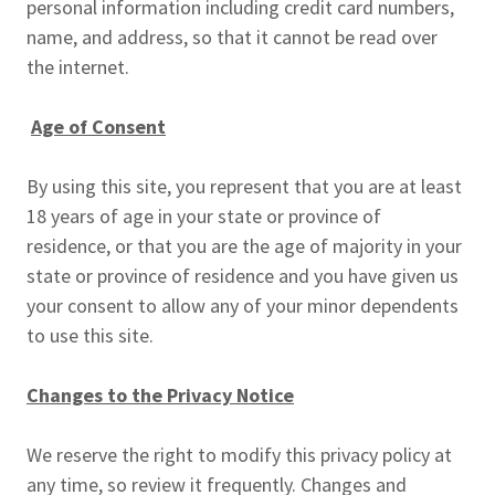
personal information including credit card numbers,
name, and address, so that it cannot be read over
the internet.
Age of Consent
By using this site, you represent that you are at least
18 years of age in your state or province of
residence, or that you are the age of majority in your
state or province of residence and you have given us
your consent to allow any of your minor dependents
to use this site.
Changes to the Privacy Notice
We reserve the right to modify this privacy policy at
any time, so review it frequently. Changes and