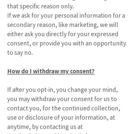
that specific reason only.
If we ask for your personal information for a
secondary reason, like marketing, we will
either ask you directly for your expressed
consent, or provide you with an opportunity
to say no.
How do I withdraw my consent?
If after you opt-in, you change your mind,
you may withdraw your consent for us to
contact you, for the continued collection,
use or disclosure of your information, at
anytime, by contacting us at