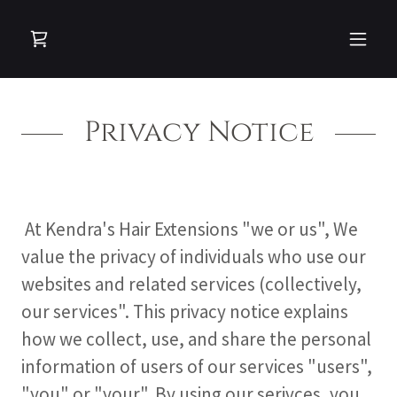
Privacy Notice
At Kendra's Hair Extensions "we or us", We
value the privacy of individuals who use our
websites and related services (collectively,
our services". This privacy notice explains
how we collect, use, and share the personal
information of users of our services "users",
"you" or "your". By using our serivces, you