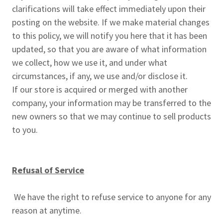
clarifications will take effect immediately upon their
posting on the website. If we make material changes
to this policy, we will notify you here that it has been
updated, so that you are aware of what information
we collect, how we use it, and under what
circumstances, if any, we use and/or disclose it.
If our store is acquired or merged with another
company, your information may be transferred to the
new owners so that we may continue to sell products
to you.
Refusal of Service
We have the right to refuse service to anyone for any
reason at anytime.