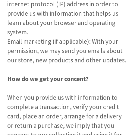
internet protocol (IP) address in order to
provide us with information that helps us
learn about your browser and operating
system.
Email marketing (if applicable): With your
permission, we may send you emails about
our store, new products and other updates.
How do we get your concent?
When you provide us with information to
complete a transaction, verify your credit
card, place an order, arrange for a delivery
or return a purchase, we imply that you
consent to our collecting it and using it for