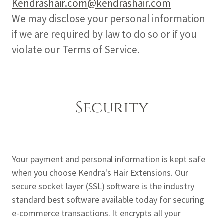
Kendrashair.com@kendrashair.com
We may disclose your personal information
if we are required by law to do so or if you
violate our Terms of Service.
Security
Your payment and personal information is kept safe
when you choose Kendra's Hair Extensions. Our
secure socket layer (SSL) software is the industry
standard best software available today for securing
e-commerce transactions. It encrypts all your