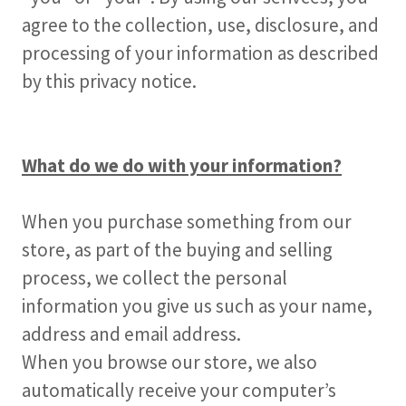
agree to the collection, use, disclosure, and
processing of your information as described
by this privacy notice.
What do we do with your information?
When you purchase something from our
store, as part of the buying and selling
process, we collect the personal
information you give us such as your name,
address and email address.
When you browse our store, we also
automatically receive your computer’s