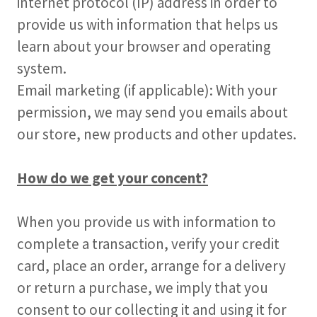
internet protocol (IP) address in order to
provide us with information that helps us
learn about your browser and operating
system.
Email marketing (if applicable): With your
permission, we may send you emails about
our store, new products and other updates.
How do we get your concent?
When you provide us with information to
complete a transaction, verify your credit
card, place an order, arrange for a delivery
or return a purchase, we imply that you
consent to our collecting it and using it for